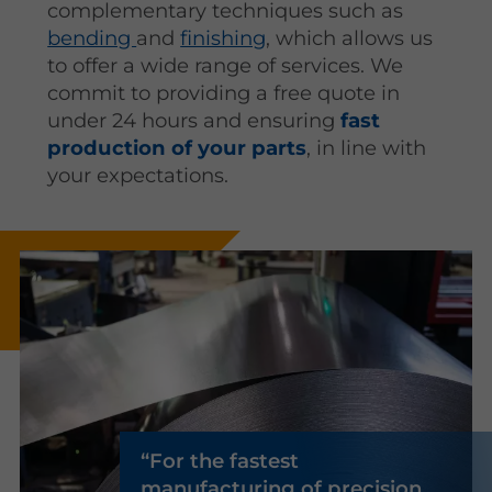
complementary techniques such as
bending
and
finishing
, which allows us
to offer a wide range of services. We
commit to providing a free quote in
under 24 hours and ensuring
fast
production of your parts
, in line with
your expectations.
For the fastest
manufacturing of precision