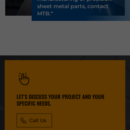
sheet metal parts, contact
MTB.
LET’S DISCUSS YOUR PROJECT AND YOUR
SPECIFIC NEEDS.
Call Us