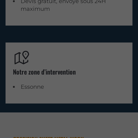
Devis gratuit, envoyé sous 24H
maximum
Notre zone d’intervention
Essonne