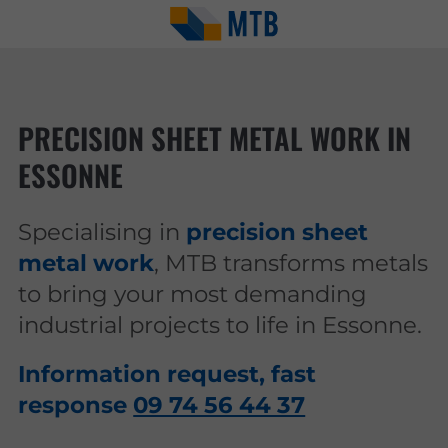
PRECISION SHEET METAL WORK IN
ESSONNE
Specialising in
precision sheet
metal work
, MTB transforms metals
to bring your most demanding
industrial projects to life in Essonne.
Information request, fast
response
09 74 56 44 37