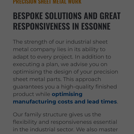
PRECISION SHEET METAL WORK
BESPOKE SOLUTIONS AND GREAT
RESPONSIVENESS IN ESSONNE
The strength of our industrial sheet
metal company lies in its ability to
adapt to every project. In addition to
executing a plan, we advise you on
optimising the design of your precision
sheet metal parts. This approach
guarantees you a high-quality finished
product while
optimising
manufacturing costs and lead times
.
Our family structure gives us the
flexibility and responsiveness essential
in the industrial sector. We also master