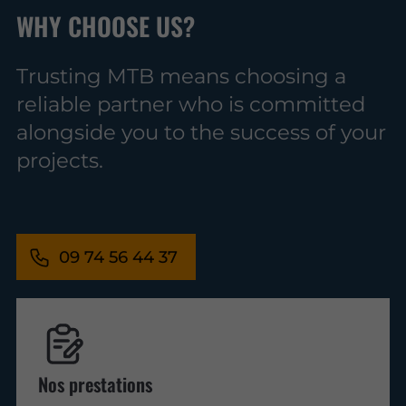
WHY CHOOSE US?
Trusting MTB means choosing a
reliable partner who is committed
alongside you to the success of your
projects.
09 74 56 44 37
Nos prestations