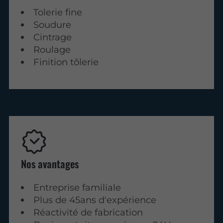
Tolerie fine
Soudure
Cintrage
Roulage
Finition tôlerie
Nos avantages
Entreprise familiale
Plus de 45ans d'expérience
Réactivité de fabrication