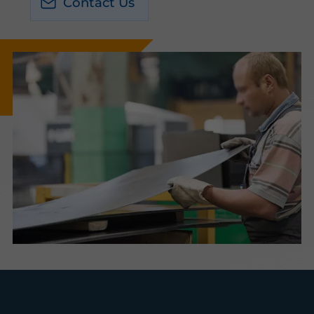
Contact Us