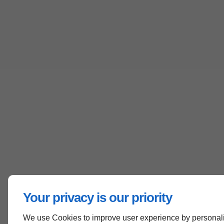
Your privacy is our priority
We use Cookies to improve user experience by personali