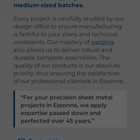
medium-sized batches.
Every project is carefully studied by our
design office to ensure manufacturing
is faithful to your plans and technical
constraints. Our mastery of
welding
also allows us to deliver robust and
durable complete assemblies. The
quality of our products is our absolute
priority, thus ensuring the satisfaction
of our professional clientele in Essonne.
For your precision sheet metal
projects in Essonne, we apply
expertise passed down and
perfected over 45 years.