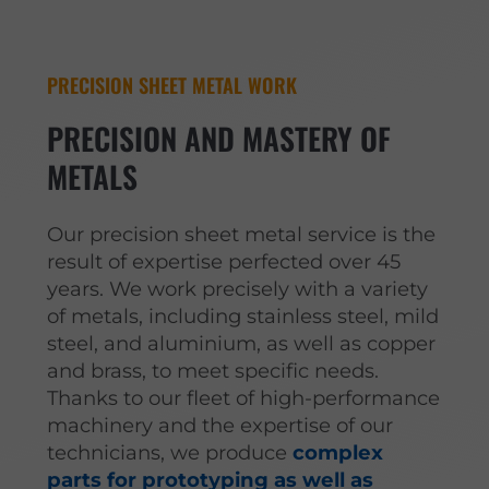
PRECISION SHEET METAL WORK
PRECISION AND MASTERY OF
METALS
Our precision sheet metal service is the
result of expertise perfected over 45
years. We work precisely with a variety
of metals, including stainless steel, mild
steel, and aluminium, as well as copper
and brass, to meet specific needs.
Thanks to our fleet of high-performance
machinery and the expertise of our
technicians, we produce
complex
parts for prototyping as well as