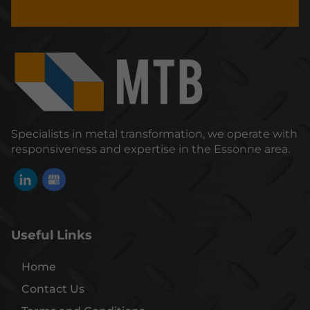
Specialists in metal transformation, we operate with
responsiveness and expertise in the Essonne area.
Useful Links
Home
Contact Us