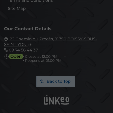
Terms and Conditions
Site Map
Our Contact Details
22 Chemin du Procès,
91790
BOISSY-SOUS-
SAINT-YON
09 74 56 44 37
Open
⋅ Closes at 12:00 PM
⋅ Reopens at 01:00 PM
Back to Top