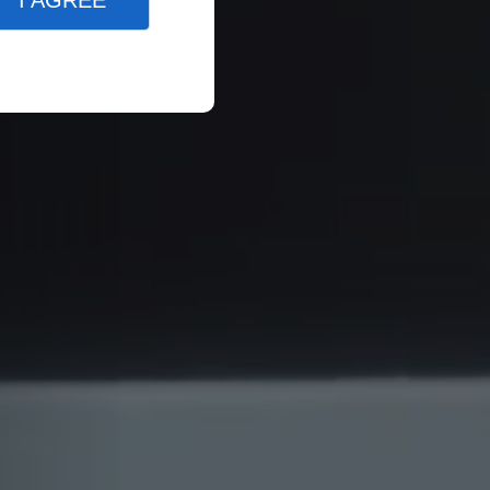
I AGREE