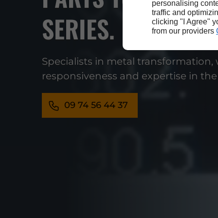
personalising conte
traffic and optimizi
SERIES.
clicking "I Agree" 
from our providers
Specialists in metal transformation,
responsiveness and expertise in the
09 74 56 44 37