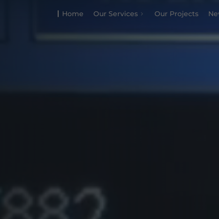
Home
Our Services
Our Projects
Ne