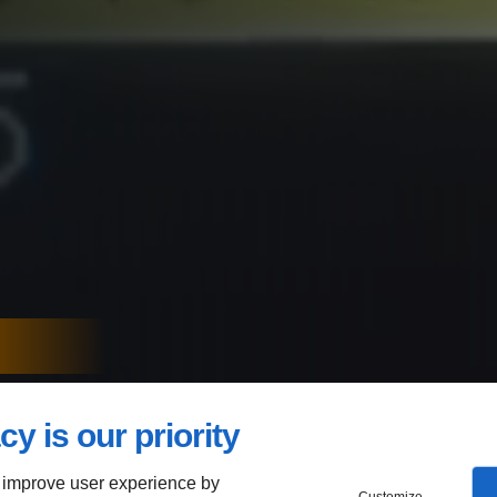
NE-OFF
cy is our priority
-SIZED
 improve user experience by