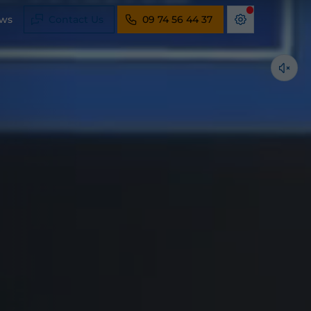
ws
Contact Us
09 74 56 44 37