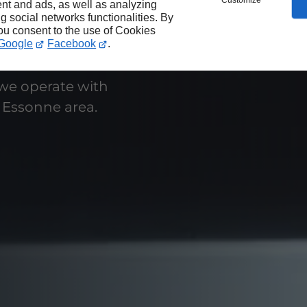
Customize
nt and ads, as well as analyzing
ng social networks functionalities. By
you consent to the use of Cookies
Google
Facebook
.
 we operate with
 Essonne area.